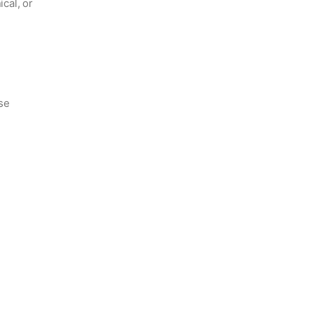
ical, or
ase