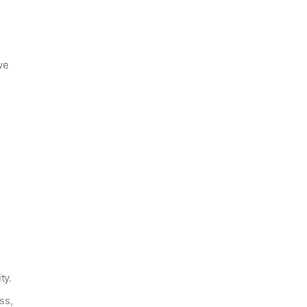
we
ty.
ss,