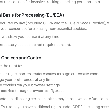
t use cookies for invasive tracking or selling personal data.
l Basis for Processing (EU/EEA)
equired by law (including GDPR and the EU ePrivacy Directive), 
 your consent before placing non-essential cookies.
 withdraw your consent at any time.
 necessary cookies do not require consent.
 Choices and Control
 the right to:
t or reject non-essential cookies through our cookie banner
e your preferences at any time
e cookies via your browser settings
 cookies through browser configuration
ote that disabling certain cookies may impact website functionali
EEA users, you have additional rights under GDPR, including acce