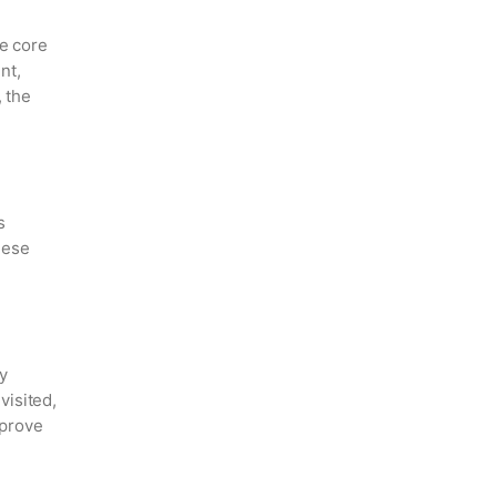
le core
nt,
, the
s
hese
y
visited,
mprove