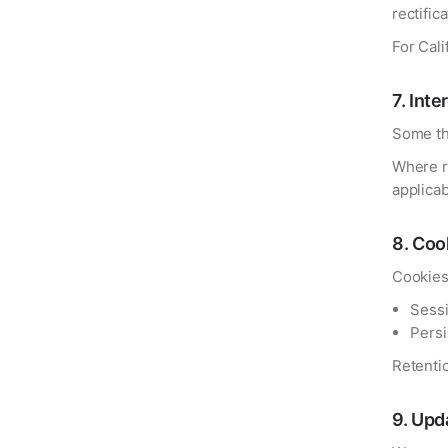
rectific
For Cal
7
.
Inte
Some th
Where r
applicab
8
.
Cook
Cookies
Sessi
Persi
Retenti
9
.
Upda