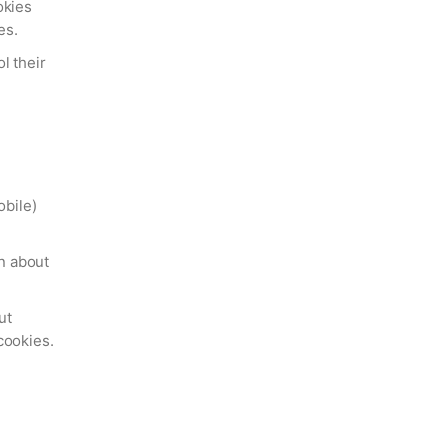
okies
es.
l their
obile)
n about
ut
cookies.