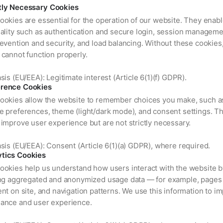
ctly Necessary Cookies
ookies are essential for the operation of our website. They enab
nality such as authentication and secure login, session manageme
evention and security, and load balancing. Without these cookies
 cannot function properly.
sis (EU/EEA): Legitimate interest (Article 6(1)(f) GDPR).
erence Cookies
ookies allow the website to remember choices you make, such a
e preferences, theme (light/dark mode), and consent settings. T
improve user experience but are not strictly necessary.
sis (EU/EEA): Consent (Article 6(1)(a) GDPR), where required.
ytics Cookies
ookies help us understand how users interact with the website b
ing aggregated and anonymized usage data — for example, pages 
nt on site, and navigation patterns. We use this information to i
ance and user experience.