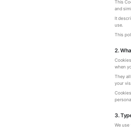
This Coo
and sim
It descr
use.
This po
2
.
Wha
Cookies 
when you
They al
your vis
Cookies 
personal
3
.
Typ
We use t