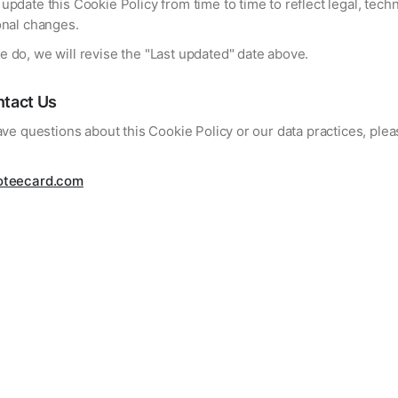
pdate this Cookie Policy from time to time to reflect legal, techn
onal changes.
 do, we will revise the "Last updated" date above.
tact Us
ave questions about this Cookie Policy or our data practices, ple
oteecard.com