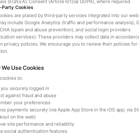
sis (EU/EEA): Consent (Article 6(1)(a) GDPR), where required.
d-Party Cookies
kies are placed by third-party services integrated into our webs
ay include Google Analytics (traffic and performance analysis), 
HA (spam and abuse prevention), and social login providers
ication services). These providers may collect data in accordanc
n privacy policies. We encourage you to review their policies for 
ion.
 We Use Cookies
cookies to:
you securely logged in
ct against fraud and abuse
mber your preferences
ss payments securely (via Apple App Store in the iOS app; via St
kout on the web)
ve site performance and reliability
e social authentication features