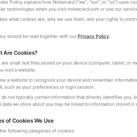
kie Policy explains how Noteecard ("we", "our", or "us") uses co
ilar technologies when you visit noteecard.com or use our servic
ibes what cookies are, why we use them, and your rights to contro
licy should be read together with our
Privacy Policy
.
t Are Cookies?
are small text files stored on your device (computer, tablet, or m
 visit a website.
low a website to recognize your device and remember informatio
it, such as your preferences or login session.
do not typically contain information that directly identifies you, b
 data we store about you may be linked to information stored in 
es of Cookies We Use
he following categories of cookies: