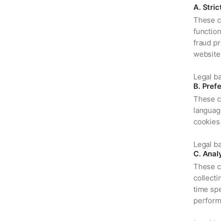
A. Stri
These c
functio
fraud pr
website
Legal ba
B. Pref
These c
languag
cookies 
Legal ba
C. Anal
These c
collect
time spe
perform