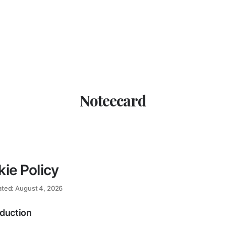
Noteecard
ie Policy
ated: August 4, 2026
oduction