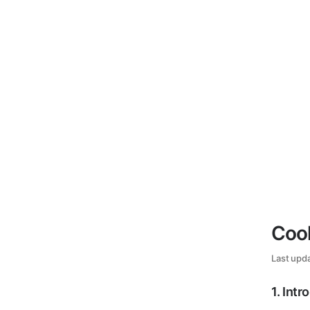
Cook
Last upd
1
.
Intr