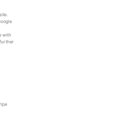
ite.
Google
e with
further
ripe