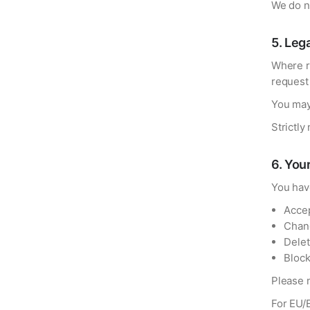
We do no
5
.
Lega
Where r
request
You may
Strictly
6
.
Your
You have
Accep
Chang
Delet
Block
Please n
For EU/