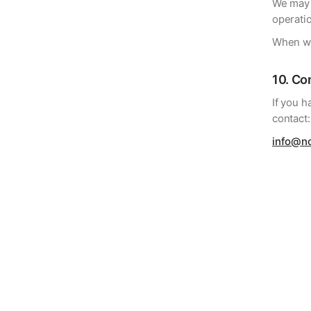
We may u
operati
When we
10
.
Con
If you h
contact:
info@n