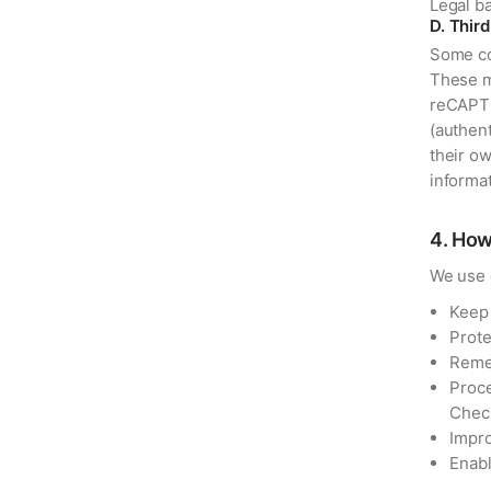
Legal ba
D. Thir
Some coo
These m
reCAPTC
(authent
their ow
informat
4
.
How
We use 
Keep 
Prote
Reme
Proce
Chec
Impro
Enabl