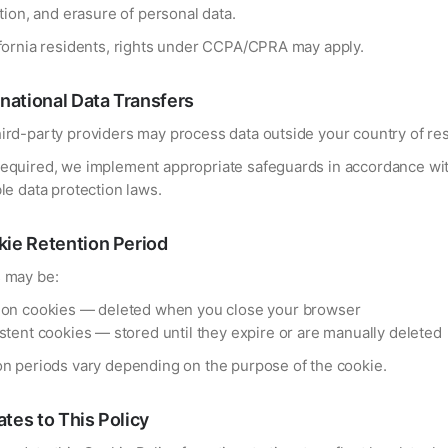
ation, and erasure of personal data.
ifornia residents, rights under CCPA/CPRA may apply.
rnational Data Transfers
ird-party providers may process data outside your country of re
equired, we implement appropriate safeguards in accordance wi
le data protection laws.
ie Retention Period
 may be:
on cookies — deleted when you close your browser
stent cookies — stored until they expire or are manually deleted
on periods vary depending on the purpose of the cookie.
tes to This Policy